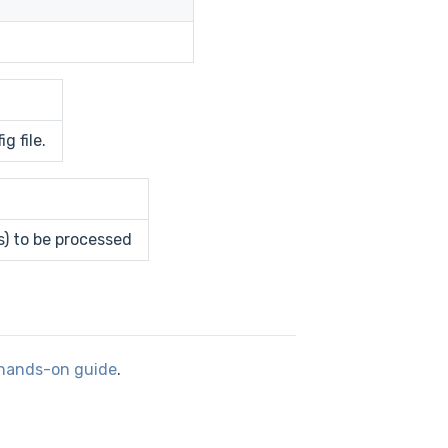
g file.
s) to be processed
hands-on guide
.