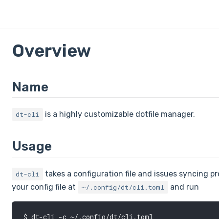
Overview
Name
is a highly customizable dotfile manager.
dt-cli
Usage
takes a configuration file and issues syncing pro
dt-cli
your config file at
and run
~/.config/dt/cli.toml