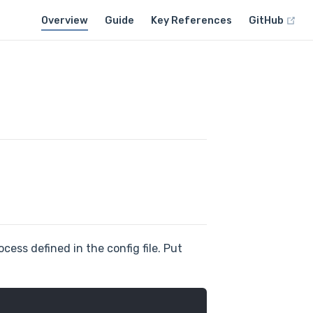
Overview
Guide
Key References
GitHub
cess defined in the config file. Put