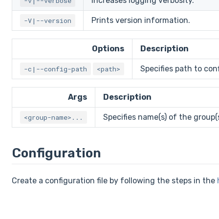
Increases logging verbosity.
-v|--verbose
Prints version information.
-V|--version
Options
Description
Specifies path to confi
-c|--config-path
<path>
Args
Description
Specifies name(s) of the group(
<group-name>...
Configuration
Create a configuration file by following the steps in the