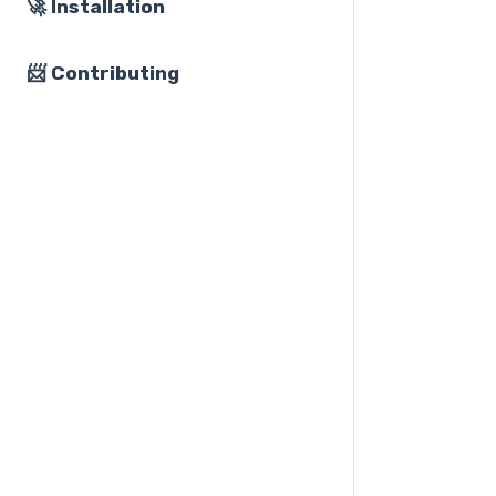
🚀 Installation
📨 Contributing