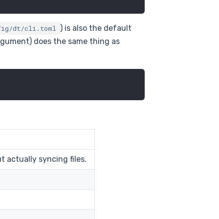
) is also the default
fig/dt/cli.toml
rgument) does the same thing as
actually syncing files.