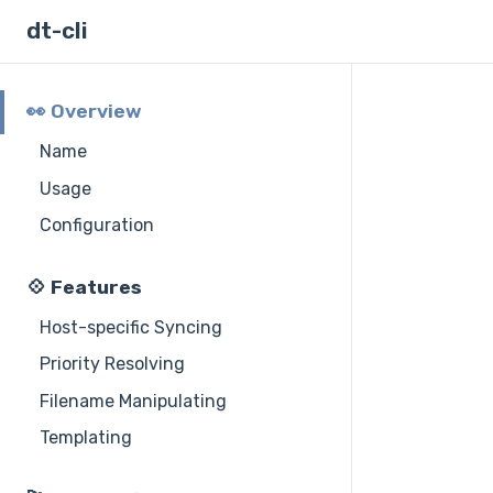
dt-cli
👀 Overview
Name
Usage
Configuration
💠 Features
Host-specific Syncing
Priority Resolving
Filename Manipulating
Templating