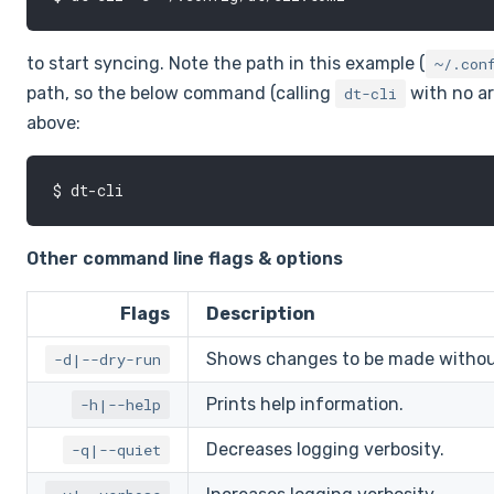
to start syncing. Note the path in this example (
~/.con
path, so the below command (calling
with no a
dt-cli
above:
Other command line flags & options
Flags
Description
Shows changes to be made without 
-d|--dry-run
Prints help information.
-h|--help
Decreases logging verbosity.
-q|--quiet